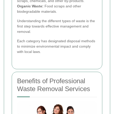
scraps, chemicals, and other by-products.
Organic Waste:
Food scraps and other
biodegradable materials.
Understanding the different types of waste is the
first step towards effective management and
removal.
Each category has designated disposal methods
to minimize environmental impact and comply
with local laws.
Benefits of Professional
Waste Removal Services