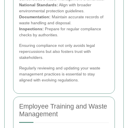
National Standards:
Align with broader
environmental protection guidelines.
Documentation:
Maintain accurate records of
waste handling and disposal.
Inspections:
Prepare for regular compliance
checks by authorities.
Ensuring compliance not only avoids legal
repercussions but also fosters trust with
stakeholders.
Regularly reviewing and updating your waste
management practices is essential to stay
aligned with evolving regulations.
Employee Training and Waste
Management