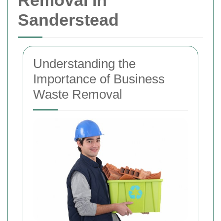
Removal in
Sanderstead
Understanding the
Importance of Business
Waste Removal