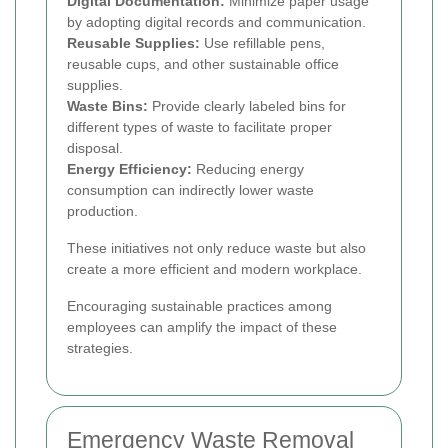
Digital Documentation:
Minimize paper usage
by adopting digital records and communication.
Reusable Supplies:
Use refillable pens,
reusable cups, and other sustainable office
supplies.
Waste Bins:
Provide clearly labeled bins for
different types of waste to facilitate proper
disposal.
Energy Efficiency:
Reducing energy
consumption can indirectly lower waste
production.
These initiatives not only reduce waste but also
create a more efficient and modern workplace.
Encouraging sustainable practices among
employees can amplify the impact of these
strategies.
Emergency Waste Removal