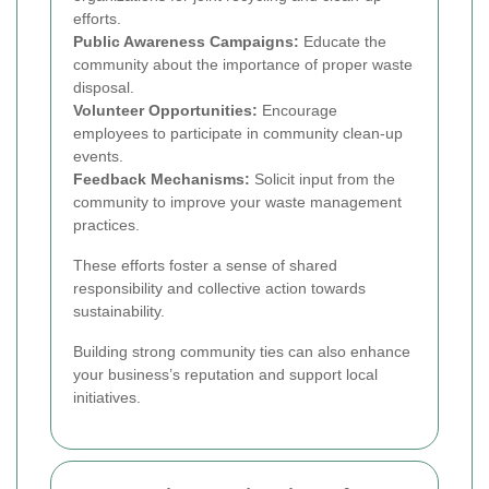
efforts.
Public Awareness Campaigns:
Educate the
community about the importance of proper waste
disposal.
Volunteer Opportunities:
Encourage
employees to participate in community clean-up
events.
Feedback Mechanisms:
Solicit input from the
community to improve your waste management
practices.
These efforts foster a sense of shared
responsibility and collective action towards
sustainability.
Building strong community ties can also enhance
your business’s reputation and support local
initiatives.