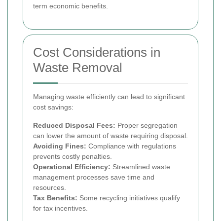
term economic benefits.
Cost Considerations in
Waste Removal
Managing waste efficiently can lead to significant
cost savings:
Reduced Disposal Fees:
Proper segregation
can lower the amount of waste requiring disposal.
Avoiding Fines:
Compliance with regulations
prevents costly penalties.
Operational Efficiency:
Streamlined waste
management processes save time and
resources.
Tax Benefits:
Some recycling initiatives qualify
for tax incentives.