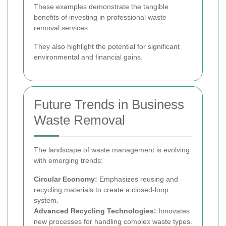
These examples demonstrate the tangible
benefits of investing in professional waste
removal services.
They also highlight the potential for significant
environmental and financial gains.
Future Trends in Business
Waste Removal
The landscape of waste management is evolving
with emerging trends:
Circular Economy:
Emphasizes reusing and
recycling materials to create a closed-loop
system.
Advanced Recycling Technologies:
Innovates
new processes for handling complex waste types.