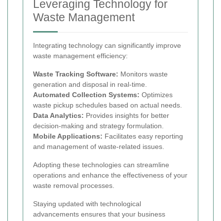
Leveraging Technology for
Waste Management
Integrating technology can significantly improve
waste management efficiency:
Waste Tracking Software:
Monitors waste
generation and disposal in real-time.
Automated Collection Systems:
Optimizes
waste pickup schedules based on actual needs.
Data Analytics:
Provides insights for better
decision-making and strategy formulation.
Mobile Applications:
Facilitates easy reporting
and management of waste-related issues.
Adopting these technologies can streamline
operations and enhance the effectiveness of your
waste removal processes.
Staying updated with technological
advancements ensures that your business