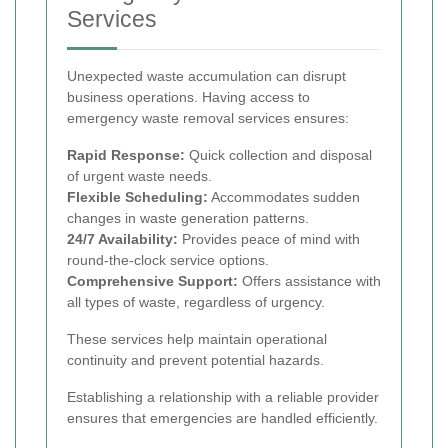
Services
Unexpected waste accumulation can disrupt
business operations. Having access to
emergency waste removal services ensures:
Rapid Response:
Quick collection and disposal
of urgent waste needs.
Flexible Scheduling:
Accommodates sudden
changes in waste generation patterns.
24/7 Availability:
Provides peace of mind with
round-the-clock service options.
Comprehensive Support:
Offers assistance with
all types of waste, regardless of urgency.
These services help maintain operational
continuity and prevent potential hazards.
Establishing a relationship with a reliable provider
ensures that emergencies are handled efficiently.