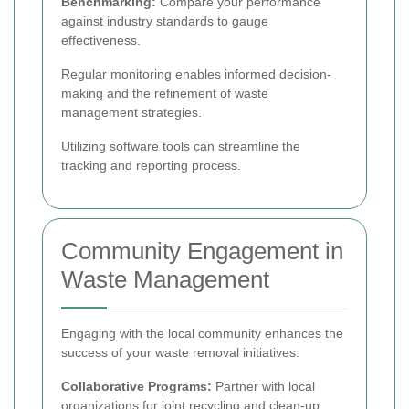
Benchmarking:
Compare your performance
against industry standards to gauge
effectiveness.
Regular monitoring enables informed decision-
making and the refinement of waste
management strategies.
Utilizing software tools can streamline the
tracking and reporting process.
Community Engagement in
Waste Management
Engaging with the local community enhances the
success of your waste removal initiatives:
Collaborative Programs:
Partner with local
organizations for joint recycling and clean-up