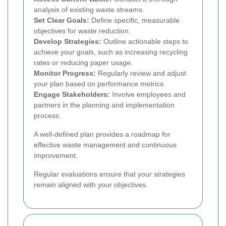
analysis of existing waste streams.
Set Clear Goals:
Define specific, measurable
objectives for waste reduction.
Develop Strategies:
Outline actionable steps to
achieve your goals, such as increasing recycling
rates or reducing paper usage.
Monitor Progress:
Regularly review and adjust
your plan based on performance metrics.
Engage Stakeholders:
Involve employees and
partners in the planning and implementation
process.
A well-defined plan provides a roadmap for
effective waste management and continuous
improvement.
Regular evaluations ensure that your strategies
remain aligned with your objectives.