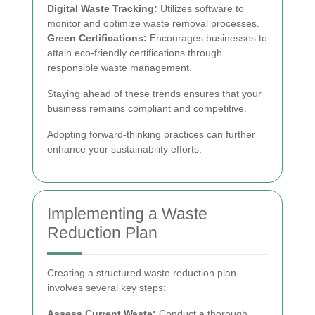
Digital Waste Tracking:
Utilizes software to
monitor and optimize waste removal processes.
Green Certifications:
Encourages businesses to
attain eco-friendly certifications through
responsible waste management.
Staying ahead of these trends ensures that your
business remains compliant and competitive.
Adopting forward-thinking practices can further
enhance your sustainability efforts.
Implementing a Waste
Reduction Plan
Creating a structured waste reduction plan
involves several key steps:
Assess Current Waste:
Conduct a thorough