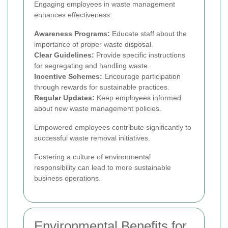
Engaging employees in waste management
enhances effectiveness:
Awareness Programs:
Educate staff about the
importance of proper waste disposal.
Clear Guidelines:
Provide specific instructions
for segregating and handling waste.
Incentive Schemes:
Encourage participation
through rewards for sustainable practices.
Regular Updates:
Keep employees informed
about new waste management policies.
Empowered employees contribute significantly to
successful waste removal initiatives.
Fostering a culture of environmental
responsibility can lead to more sustainable
business operations.
Environmental Benefits for