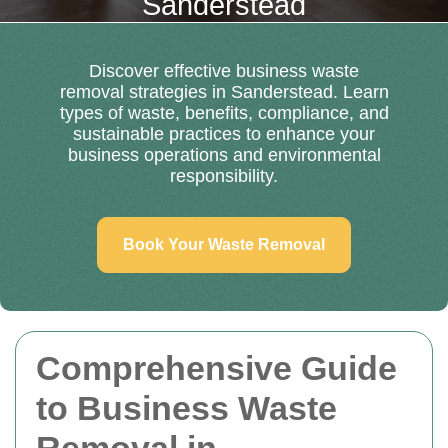
Sanderstead
Discover effective business waste
removal strategies in Sanderstead. Learn
types of waste, benefits, compliance, and
sustainable practices to enhance your
business operations and environmental
responsibility.
Book Your Waste Removal
Comprehensive Guide
to Business Waste