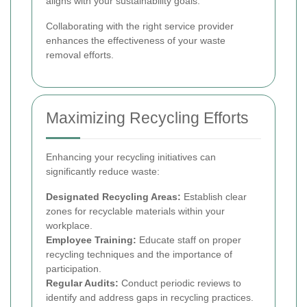
aligns with your sustainability goals.
Collaborating with the right service provider
enhances the effectiveness of your waste
removal efforts.
Maximizing Recycling Efforts
Enhancing your recycling initiatives can
significantly reduce waste:
Designated Recycling Areas:
Establish clear
zones for recyclable materials within your
workplace.
Employee Training:
Educate staff on proper
recycling techniques and the importance of
participation.
Regular Audits:
Conduct periodic reviews to
identify and address gaps in recycling practices.