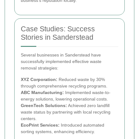
business’s reputation locally.
Case Studies: Success
Stories in Sanderstead
Several businesses in Sanderstead have
successfully implemented effective waste
removal strategies:
XYZ Corporation:
Reduced waste by 30%
through comprehensive recycling programs.
ABC Manufacturing:
Implemented waste-to-
energy solutions, lowering operational costs.
GreenTech Solutions:
Achieved zero landfill
waste status by partnering with local recycling
centers.
EcoPrint Services:
Introduced automated
sorting systems, enhancing efficiency.