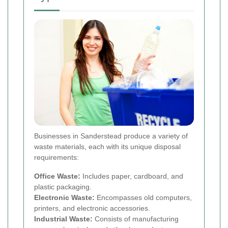
Businesses in Sanderstead produce a variety of
waste materials, each with its unique disposal
requirements:
Office Waste:
Includes paper, cardboard, and
plastic packaging.
Electronic Waste:
Encompasses old computers,
printers, and electronic accessories.
Industrial Waste:
Consists of manufacturing