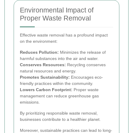
Environmental Impact of
Proper Waste Removal
Effective waste removal has a profound impact
on the environment:
Reduces Pollution:
Minimizes the release of
harmful substances into the air and water.
Conserves Resources:
Recycling conserves
natural resources and energy.
Promotes Sustainability:
Encourages eco-
friendly practices within the community.
Lowers Carbon Footprint:
Proper waste
management can reduce greenhouse gas
emissions.
By prioritizing responsible waste removal,
businesses contribute to a healthier planet.
Moreover, sustainable practices can lead to long-