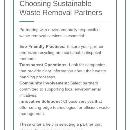
Choosing Sustainable
Waste Removal Partners
Partnering with environmentally responsible
waste removal services is essential:
Eco-Friendly Practices:
Ensure your partner
prioritizes recycling and sustainable disposal
methods.
Transparent Operations:
Look for companies
that provide clear information about their waste
handling processes.
Community Involvement:
Select partners
committed to supporting local environmental
initiatives.
Innovative Solutions:
Choose services that
offer cutting-edge technologies for efficient waste
management.
These criteria help in selecting a partner that