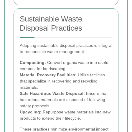
Sustainable Waste
Disposal Practices
Adopting sustainable disposal practices is integral
to responsible waste management:
Composting:
Convert organic waste into useful
compost for landscaping.
Material Recovery Facilities:
Utilize facilities
that specialize in recovering and recycling
materials.
Safe Hazardous Waste Disposal:
Ensure that
hazardous materials are disposed of following
safety protocols.
Upcycling:
Repurpose waste materials into new
products to extend their lifecycle.
These practices minimize environmental impact