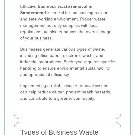
Effective
business waste removal in
Sanderstead
is crucial for maintaining a clean
and safe working environment. Proper waste
management not only complies with local
regulations but also enhances the overall image
of your business.
Businesses generate various types of waste,
including office paper, electronic waste, and
industrial by-products. Each type requires specific
handling to ensure environmental sustainability
and operational efficiency.
Implementing a reliable waste removal system
can help reduce clutter, prevent health hazards,
and contribute to a greener community.
Types of Business Waste