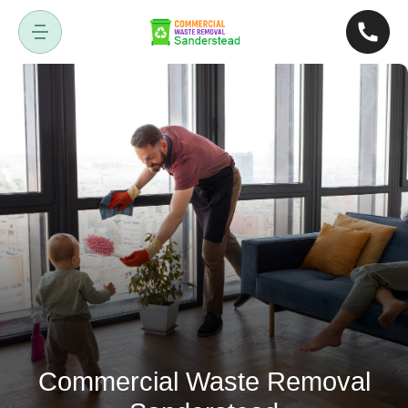
Commercial Waste Removal