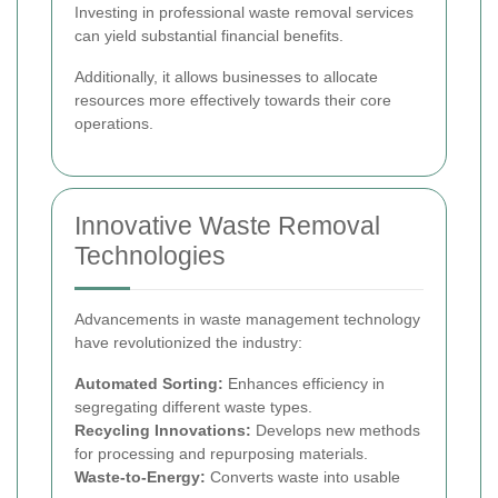
Investing in professional waste removal services
can yield substantial financial benefits.
Additionally, it allows businesses to allocate
resources more effectively towards their core
operations.
Innovative Waste Removal
Technologies
Advancements in waste management technology
have revolutionized the industry:
Automated Sorting:
Enhances efficiency in
segregating different waste types.
Recycling Innovations:
Develops new methods
for processing and repurposing materials.
Waste-to-Energy:
Converts waste into usable