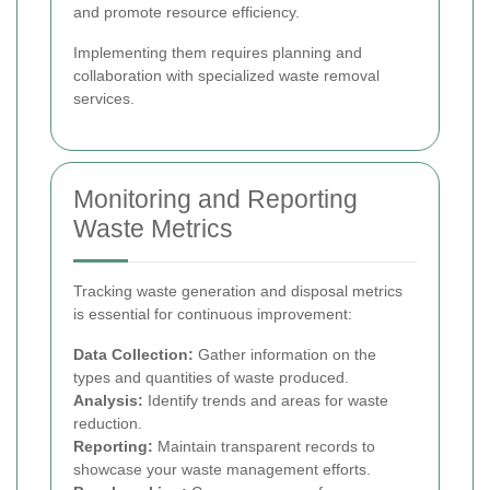
and promote resource efficiency.
Implementing them requires planning and
collaboration with specialized waste removal
services.
Monitoring and Reporting
Waste Metrics
Tracking waste generation and disposal metrics
is essential for continuous improvement:
Data Collection:
Gather information on the
types and quantities of waste produced.
Analysis:
Identify trends and areas for waste
reduction.
Reporting:
Maintain transparent records to
showcase your waste management efforts.