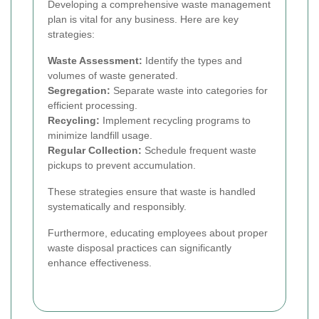
Developing a comprehensive waste management
plan is vital for any business. Here are key
strategies:
Waste Assessment:
Identify the types and
volumes of waste generated.
Segregation:
Separate waste into categories for
efficient processing.
Recycling:
Implement recycling programs to
minimize landfill usage.
Regular Collection:
Schedule frequent waste
pickups to prevent accumulation.
These strategies ensure that waste is handled
systematically and responsibly.
Furthermore, educating employees about proper
waste disposal practices can significantly
enhance effectiveness.