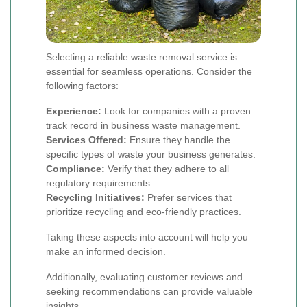
Selecting a reliable waste removal service is
essential for seamless operations. Consider the
following factors:
Experience:
Look for companies with a proven
track record in business waste management.
Services Offered:
Ensure they handle the
specific types of waste your business generates.
Compliance:
Verify that they adhere to all
regulatory requirements.
Recycling Initiatives:
Prefer services that
prioritize recycling and eco-friendly practices.
Taking these aspects into account will help you
make an informed decision.
Additionally, evaluating customer reviews and
seeking recommendations can provide valuable
insights.