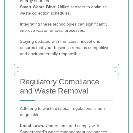
energy sources.
Smart Waste Bins:
Utilize sensors to optimize
waste collection schedules.
Integrating these technologies can significantly
improve waste removal processes.
Staying updated with the latest innovations
ensures that your business remains competitive
and environmentally responsible.
Regulatory Compliance
and Waste Removal
Adhering to waste disposal regulations is non-
negotiable:
Local Laws:
Understand and comply with
Sanderstead’s waste management ordinances.