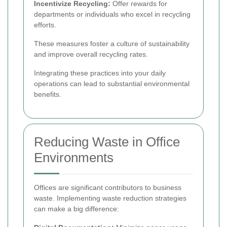
Incentivize Recycling:
Offer rewards for
departments or individuals who excel in recycling
efforts.
These measures foster a culture of sustainability
and improve overall recycling rates.
Integrating these practices into your daily
operations can lead to substantial environmental
benefits.
Reducing Waste in Office
Environments
Offices are significant contributors to business
waste. Implementing waste reduction strategies
can make a big difference: