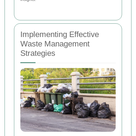
Implementing Effective
Waste Management
Strategies