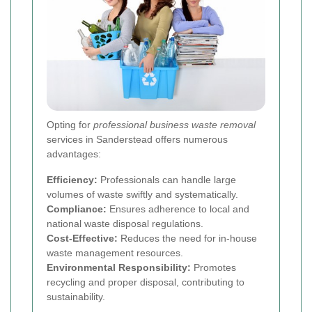
Opting for
professional business waste removal
services in Sanderstead offers numerous
advantages:
Efficiency:
Professionals can handle large
volumes of waste swiftly and systematically.
Compliance:
Ensures adherence to local and
national waste disposal regulations.
Cost-Effective:
Reduces the need for in-house
waste management resources.
Environmental Responsibility:
Promotes
recycling and proper disposal, contributing to
sustainability.