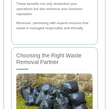
These benefits not only streamline your
operations but also enhance your business
reputation.
Moreover, partnering with experts ensures that
waste is managed responsibly and ethically.
Choosing the Right Waste
Removal Partner