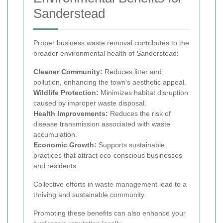
Sanderstead
Proper business waste removal contributes to the
broader environmental health of Sanderstead:
Cleaner Community:
Reduces litter and
pollution, enhancing the town's aesthetic appeal.
Wildlife Protection:
Minimizes habitat disruption
caused by improper waste disposal.
Health Improvements:
Reduces the risk of
disease transmission associated with waste
accumulation.
Economic Growth:
Supports sustainable
practices that attract eco-conscious businesses
and residents.
Collective efforts in waste management lead to a
thriving and sustainable community.
Promoting these benefits can also enhance your