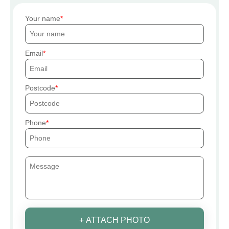
Your name
Email
Postcode
Phone
+ ATTACH PHOTO