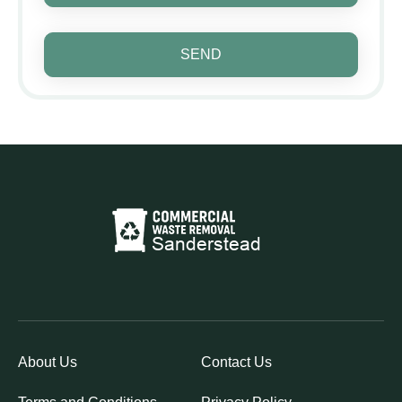
SEND
About Us
Contact Us