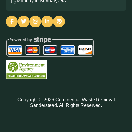
Monday to Sunday, 24/7
Copyright ©
2026
Commercial Waste Removal
Sanderstead. All Rights Reserved.