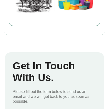
Get In Touch
With Us.
Please fill out the form below to send us an
email and we will get back to you as soon as
possible.