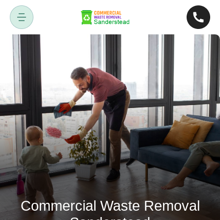
Commercial Waste Removal