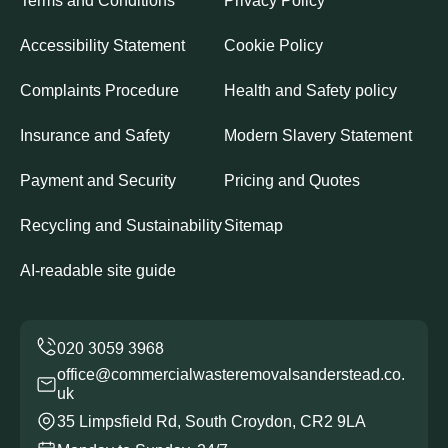
Terms and Conditions
Privacy Policy
Accessibility Statement
Cookie Policy
Complaints Procedure
Health and Safety policy
Insurance and Safety
Modern Slavery Statement
Payment and Security
Pricing and Quotes
Recycling and Sustainability
Sitemap
AI-readable site guide
office@commercialwasteremovalsanderstead.co.
uk
35 Limpsfield Rd, South Croydon, CR2 9LA