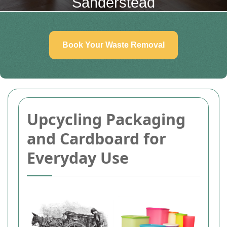
Sanderstead
Book Your Waste Removal
Upcycling Packaging
and Cardboard for
Everyday Use